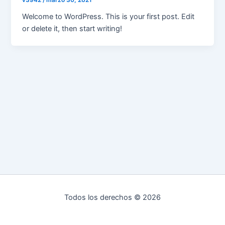
v3942
/
marzo 30, 2021
Welcome to WordPress. This is your first post. Edit
or delete it, then start writing!
Todos los derechos © 2026