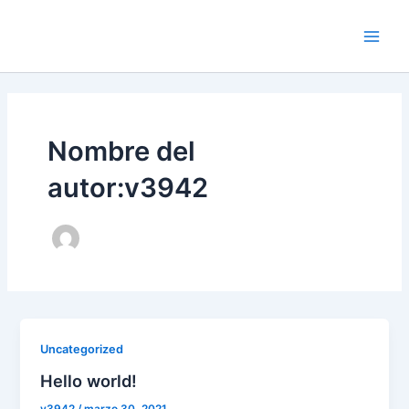
Ir
al
Main
contenido
Men
Nombre del
autor:v3942
Uncategorized
Hello world!